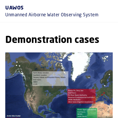
GO TO PRIMARY CONTENT (PRESS E
UAWOS
Unmanned Airborne Water Observing System
Demonstration cases