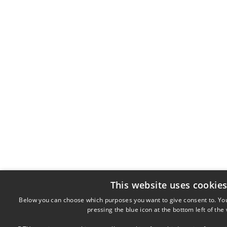
This website uses cookie
Below you can choose which purposes you want to give consent to. Yo
pressing the blue icon at the bottom left of the