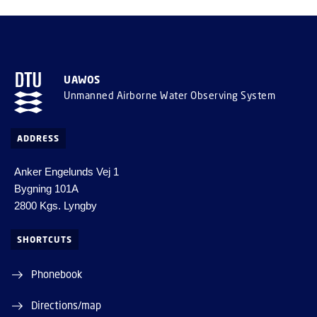
UAWOS
Unmanned Airborne Water Observing System
ADDRESS
Anker Engelunds Vej 1
Bygning 101A
2800 Kgs. Lyngby
SHORTCUTS
Phonebook
Directions/map