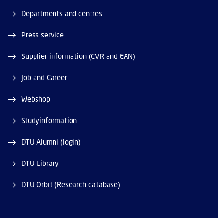
Departments and centres
Press service
Supplier information (CVR and EAN)
Job and Career
Webshop
Studyinformation
DTU Alumni (login)
DTU Library
DTU Orbit (Research database)