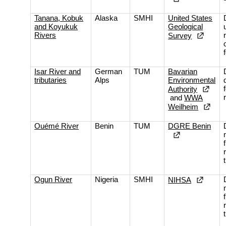
Tanana, Kobuk
Alaska
SMHI
United States
and Koyukuk
Geological
Rivers
Survey
Isar River and
German
TUM
Bavarian
tributaries
Alps
Environmental
Authority
and
WWA
Weilheim
Ouémé River
Benin
TUM
DGRE Benin
Ogun River
Nigeria
SMHI
NIHSA