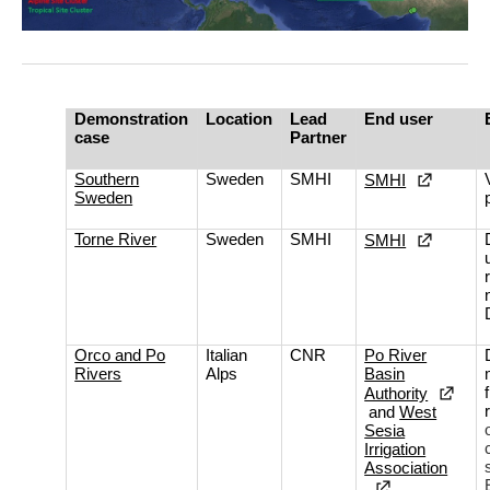
Demonstration
Location
Lead
End user
case
Partner
Southern
Sweden
SMHI
SMHI
Sweden
Torne River
Sweden
SMHI
SMHI
Orco and Po
Italian
CNR
Po River
Rivers
Alps
Basin
Authority
and
West
Sesia
Irrigation
Association