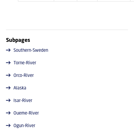
Subpages
Southern-Sweden
Torne-River
Orco-River
Alaska
Isar-River
Oueme-River
Ogun-River