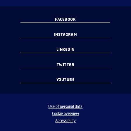
FACEBOOK
INSTAGRAM
LINKEDIN
TWITTER
YOUTUBE
Use of personal data
Cookie overview
Accessibility