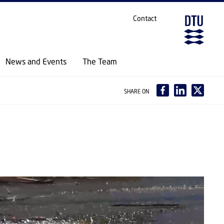
Contact
News and Events
The Team
SHARE ON