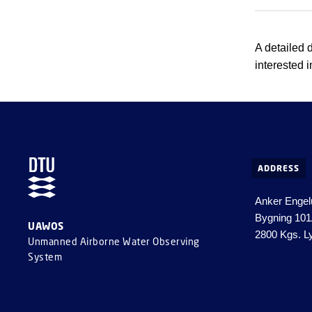
A detailed 
interested i
ADDRESS
Anker Engel
Bygning 10
UAWOS
2800 Kgs. L
Unmanned Airborne Water Observing
System