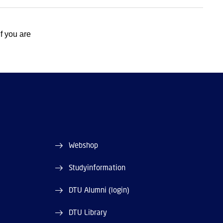
 If you are
Webshop
Studyinformation
DTU Alumni (login)
DTU Library