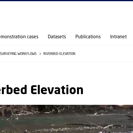
GO TO PRIMARY CONTENT (PRESS ENTER)
monstration cases
Datasets
Publications
Intranet
SURVEYING WORKFLOWS
RIVERBED-ELEVATION
rbed Elevation