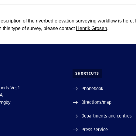
description of the riverbed elevation surveying workflow is
here
.
n this type of survey, please contact
Henrik Grosen
.
SHORTCUTS
unds Vej 1
Phonebook
1A
Directions/map
yngby
Departments and centres
Press service