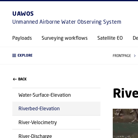
UAWOS
Unmanned Airborne Water Observing System
Payloads
Surveying workflows
Satellite EO
De
EXPLORE
FRONTPAGE
BACK
Rive
Water-Surface-Elevation
Riverbed-Elevation
River-Velocimetry
River-Discharge